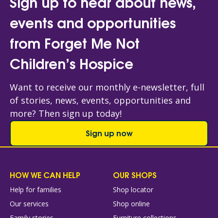
Sign up to hear about news,
events and opportunities
from Forget Me Not
Children’s Hospice
Want to receive our monthly e-newsletter, full
of stories, news, events, opportunities and
more? Then sign up today!
Sign up now
HOW WE CAN HELP
OUR SHOPS
Help for families
Shop locator
Our services
Shop online
Family stories
Furniture collections