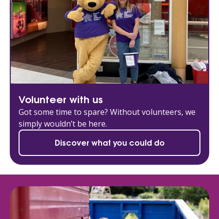
Volunteer with us
Got some time to spare? Without volunteers, we
simply wouldn’t be here.
Discover what you could do