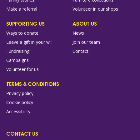
Make a referral
Volunteer in our shops
SUPPORTING US
ABOUT US
Ways to donate
News
Leave a gift in your will
Join our team
Fundraising
Contact
Campaigns
Volunteer for us
TERMS & CONDITIONS
Privacy policy
Cookie policy
Accessibility
CONTACT US