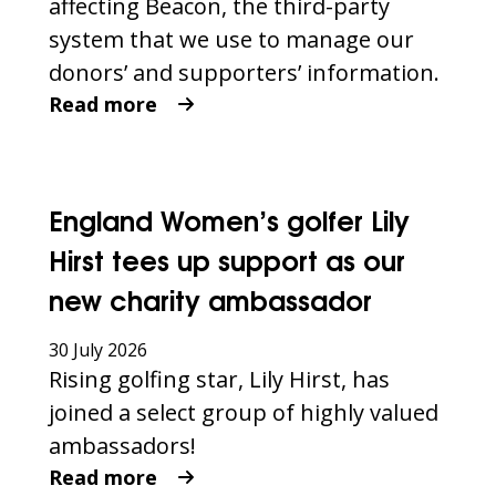
affecting Beacon, the third-party
system that we use to manage our
donors’ and supporters’ information.
Read more
England Women’s golfer Lily
Hirst tees up support as our
new charity ambassador
30 July 2026
Rising golfing star, Lily Hirst, has
joined a select group of highly valued
ambassadors!
Read more