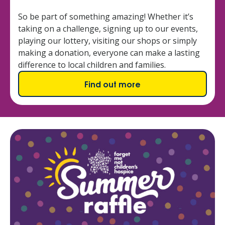
So be part of something amazing! Whether it’s
taking on a challenge, signing up to our events,
playing our lottery, visiting our shops or simply
making a donation, everyone can make a lasting
difference to local children and families.
Find out more