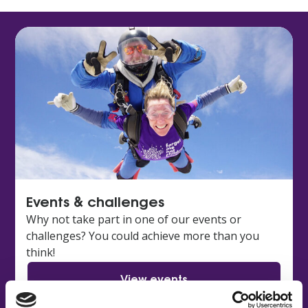
Events & challenges
Why not take part in one of our events or
challenges? You could achieve more than you
think!
View events