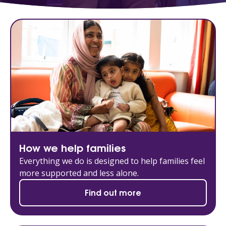
How we help families
Everything we do is designed to help families feel
more supported and less alone.
Find out more