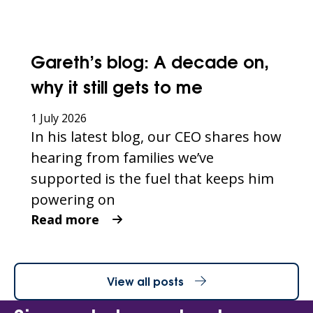
Gareth’s blog: A decade on,
why it still gets to me
1 July 2026
In his latest blog, our CEO shares how
hearing from families we’ve
supported is the fuel that keeps him
powering on
Read more
View all posts