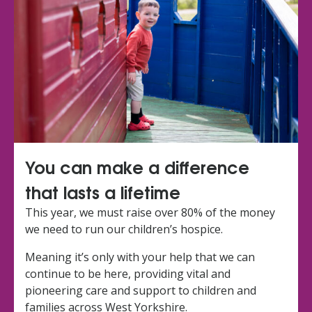
You can make a difference
that lasts a lifetime
This year, we must raise over 80% of the money
we need to run our children’s hospice.
Meaning it’s only with your help that we can
continue to be here, providing vital and
pioneering care and support to children and
families across West Yorkshire.