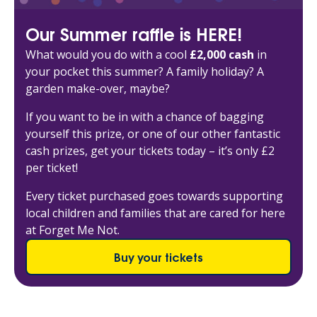
Our Summer raffle is HERE!
What would you do with a cool
£2,000 cash
in
your pocket this summer? A family holiday? A
garden make-over, maybe?
If you want to be in with a chance of bagging
yourself this prize, or one of our other fantastic
cash prizes, get your tickets today – it’s only £2
per ticket!
Every ticket purchased goes towards supporting
local children and families that are cared for here
at Forget Me Not.
Buy your tickets