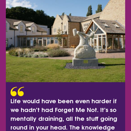
Life would have been even harder if
we hadn’t had Forget Me Not. It’s so
mentally draining, all the stuff going
round in your head. The knowledge