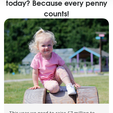
today? Because every penny
counts!
This year we need to raise £7 million to