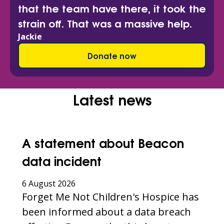
that the team have there, it took the
strain off. That was a massive help.
Jackie
Donate now
Latest news
A statement about Beacon
data incident
6 August 2026
Forget Me Not Children's Hospice has
been informed about a data breach