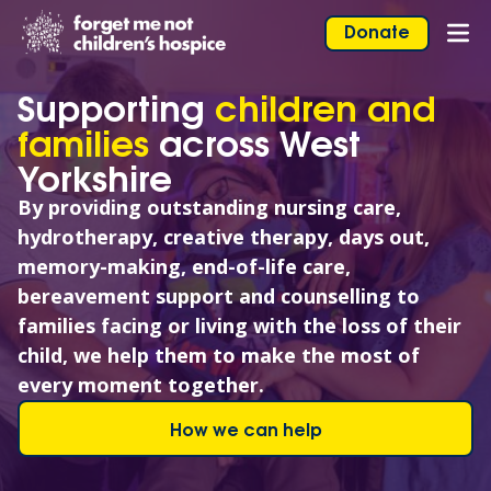
Skip to content
Home Link Logo
Donate
Mob
Supporting
children and
families
across West
Yorkshire
By providing outstanding nursing care,
hydrotherapy, creative therapy, days out,
memory-making, end-of-life care,
bereavement support and counselling to
families facing or living with the loss of their
child, we help them to make the most of
every moment together.
How we can help