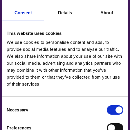
Consent
Details
About
This website uses cookies
We use cookies to personalise content and ads, to
provide social media features and to analyse our traffic.
We also share information about your use of our site with
our social media, advertising and analytics partners who
may combine it with other information that you’ve
provided to them or that they’ve collected from your use
About Forget Me Not
of their services.
Discover more about who we are, why we’re here
and what we do.
Consent
Find out more
Necessary
Selection
Preferences