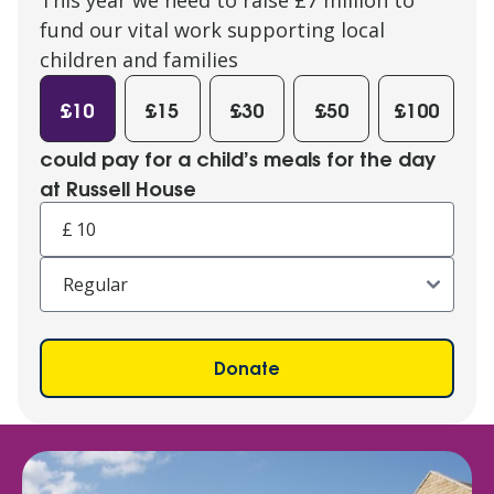
fund our vital work supporting local
children and families
£10
£15
£30
£50
£100
could pay for a child’s meals for the day
at Russell House
£
Donate