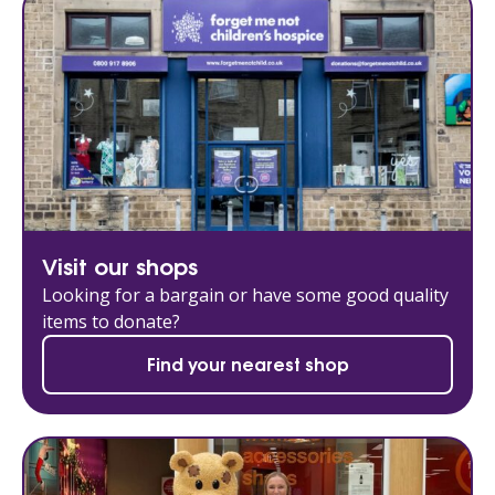
Visit our shops
Looking for a bargain or have some good quality
items to donate?
Find your nearest shop