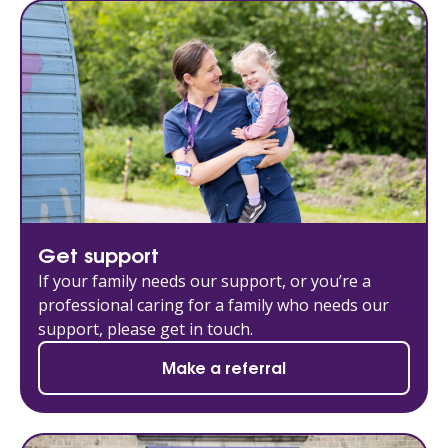
Get support
If your family needs our support, or you’re a
professional caring for a family who needs our
support, please get in touch.
Make a referral