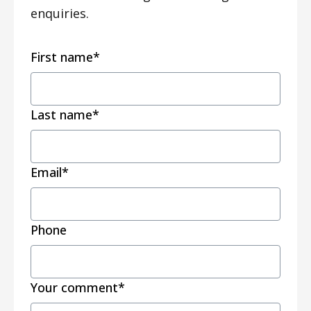
enquiries.
First name
*
Last name
*
Email
*
Phone
Your comment
*