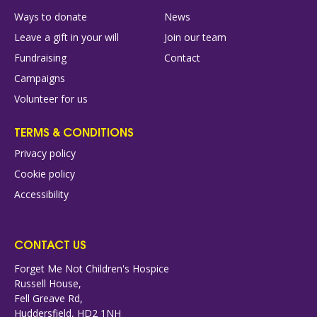
Ways to donate
News
Leave a gift in your will
Join our team
Fundraising
Contact
Campaigns
Volunteer for us
TERMS & CONDITIONS
Privacy policy
Cookie policy
Accessibility
CONTACT US
Forget Me Not Children's Hospice
Russell House,
Fell Greave Rd,
Huddersfield, HD2 1NH