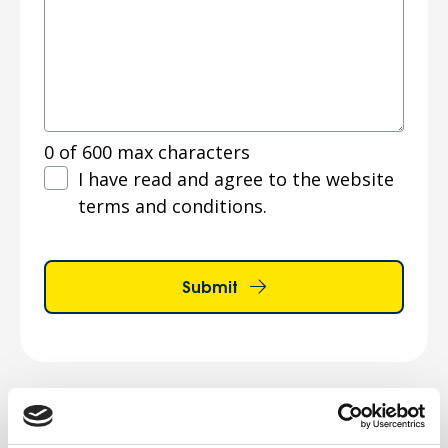
0 of 600 max characters
Terms
I have read and agree to the website
and
terms and conditions.
conditions
*
Submit