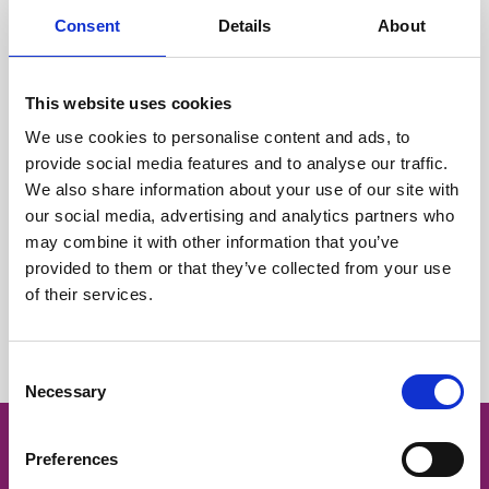
Consent
Details
About
Care team
This website uses cookies
Fundraising
We use cookies to personalise content and ads, to
provide social media features and to analyse our traffic.
We also share information about your use of our site with
Marketing and press office
our social media, advertising and analytics partners who
may combine it with other information that you’ve
provided to them or that they’ve collected from your use
Retail team
of their services.
Volunteer or work for us?
Consent
Necessary
Selection
Preferences