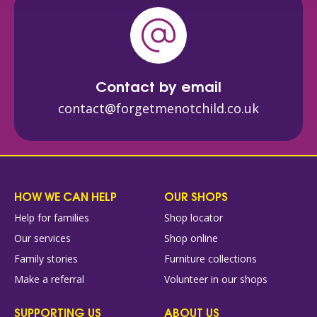
Contact by email
contact@forgetmenotchild.co.uk
HOW WE CAN HELP
OUR SHOPS
Help for families
Shop locator
Our services
Shop online
Family stories
Furniture collections
Make a referral
Volunteer in our shops
SUPPORTING US
ABOUT US