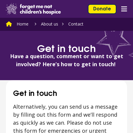
Skip to content
Home Link Logo
Donate
Mob
Home
About us
Contact
Get in touch
Have a question, comment or want to get
involved? Here’s how to get in touch!
Get in touch
Alternatively, you can send us a message
by filling out this form and we’ll respond
as quickly as we can. Please do not use
this form for emergencies or urgent