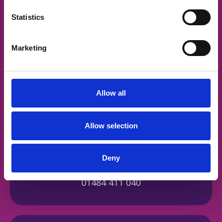
Statistics
Address
Marketing
Russell House, Fell Greave Road,
Huddersfield, HD2 1NH
Allow all
Allow selection
Deny
Contact by phone
01484 411 040