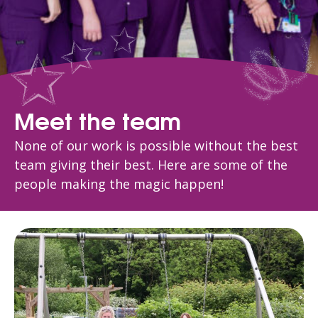
Meet the team
None of our work is possible without the best
team giving their best. Here are some of the
people making the magic happen!