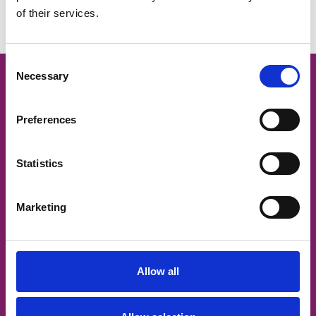
of their services.
Meet our leadership team
Consent
Necessary
Selection
Preferences
Statistics
Marketing
Allow all
Join our team
Want to be part of our amazing team, making a