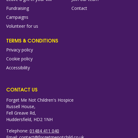
Fundraising
Contact
Campaigns
Volunteer for us
TERMS & CONDITIONS
Privacy policy
Cookie policy
Accessibility
CONTACT US
Forget Me Not Children's Hospice
Russell House,
Fell Greave Rd,
Huddersfield, HD2 1NH
Telephone:
01484 411 040
Email:
contact@forgetmenotchild.co.uk