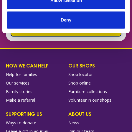
Allow selection
difference to families every day? Find out why
Forget Me Not could be the place where you put
your skills and experience to good use!
Deny
Why work for us
HOW WE CAN HELP
OUR SHOPS
Help for families
Shop locator
Our services
Shop online
Family stories
Furniture collections
Make a referral
Volunteer in our shops
SUPPORTING US
ABOUT US
Ways to donate
News
Leave a gift in your will
Join our team