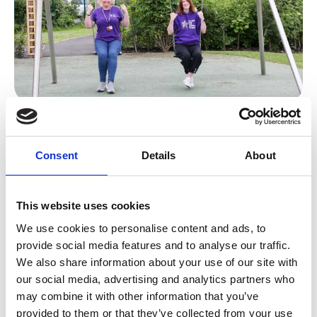
A one team culture!
Every member of our team has an integral
Consent
Details
About
part to play – from the housekeepers ensuring
our children’s hospice is spotless and a safe
place for children and families to be, to the
This website uses cookies
teams running our shops, to the fundraisers
We use cookies to personalise content and ads, to
raising vital income and of course, our care
provide social media features and to analyse our traffic.
and family support teams.
We also share information about your use of our site with
our social media, advertising and analytics partners who
We can’t feature them all here, but let us
may combine it with other information that you’ve
introduce you to some of our senior leaders.
provided to them or that they’ve collected from your use