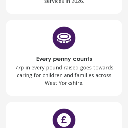
services in 2026.
Every penny counts
77p in every pound raised goes towards
caring for children and families across
West Yorkshire.