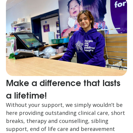
Make a difference that lasts
a lifetime!
Without your support, we simply wouldn’t be
here providing outstanding clinical care, short
breaks, therapy and counselling, sibling
support, end of life care and bereavement