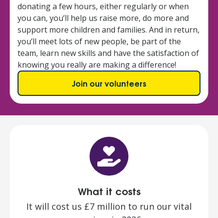
donating a few hours, either regularly or when
you can, you’ll help us raise more, do more and
support more children and families. And in return,
you’ll meet lots of new people, be part of the
team, learn new skills and have the satisfaction of
knowing you really are making a difference!
Join our volunteers
What it costs
It will cost us £7 million to run our vital