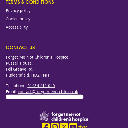
TERMS & CONDITIONS
Privacy policy
Cookie policy
Accessibility
CONTACT US
Forget Me Not Children's Hospice
Russell House,
Fell Greave Rd,
Huddersfield, HD2 1NH
Telephone:
01484 411 040
Email:
contact@forgetmenotchild.co.uk
Company Logo
Facebook
Instagram
X
YouTube
eBay