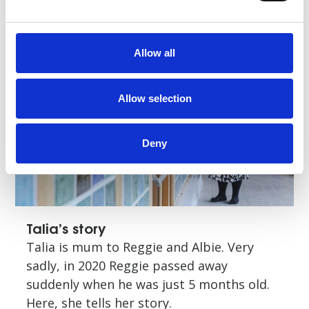
Read story
Allow all
Allow selection
Deny
Talia’s story
Talia is mum to Reggie and Albie. Very
sadly, in 2020 Reggie passed away
suddenly when he was just 5 months old.
Here, she tells her story.