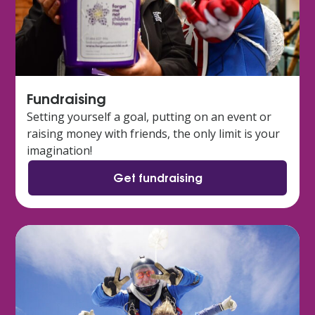
Fundraising
Setting yourself a goal, putting on an event or
raising money with friends, the only limit is your
imagination!
Get fundraising