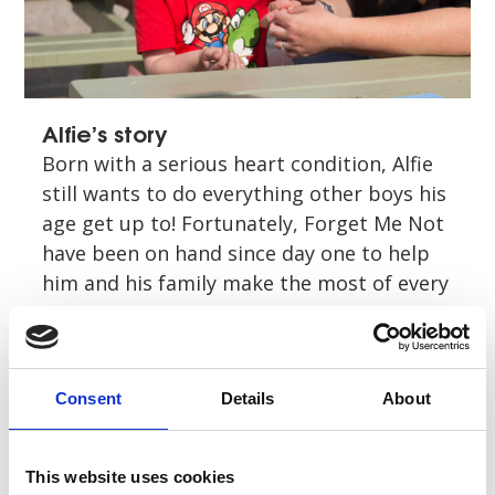
Alfie’s story
Born with a serious heart condition, Alfie
still wants to do everything other boys his
age get up to! Fortunately, Forget Me Not
have been on hand since day one to help
him and his family make the most of every
moment
Read story
Consent
Details
About
This website uses cookies