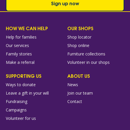
Sign up now
HOW WE CAN HELP
OUR SHOPS
Help for families
Shop locator
Our services
Shop online
Family stories
Furniture collections
Make a referral
Volunteer in our shops
SUPPORTING US
ABOUT US
Ways to donate
News
Leave a gift in your will
Join our team
Fundraising
Contact
Campaigns
Volunteer for us