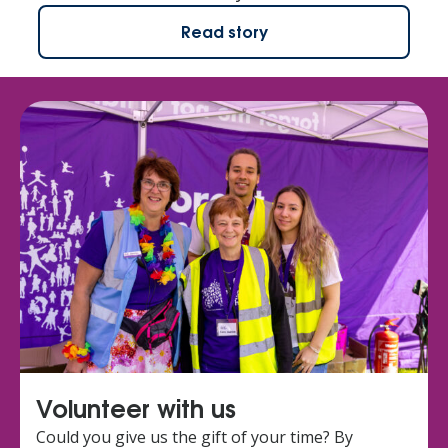
Read story
Volunteer with us
Could you give us the gift of your time? By