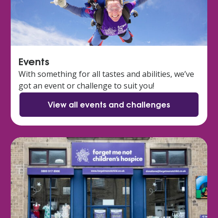
Events
With something for all tastes and abilities, we’ve
got an event or challenge to suit you!
View all events and challenges