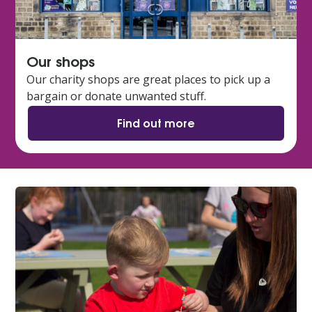
Our shops
Our charity shops are great places to pick up a
bargain or donate unwanted stuff.
Find out more