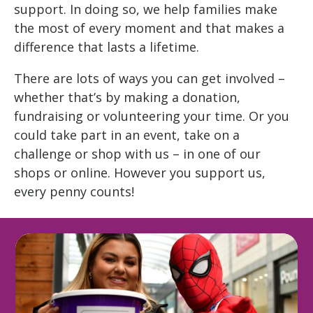
support. In doing so, we help families make
the most of every moment and that makes a
difference that lasts a lifetime.
There are lots of ways you can get involved –
whether that’s by making a donation,
fundraising or volunteering your time. Or you
could take part in an event, take on a
challenge or shop with us – in one of our
shops or online. However you support us,
every penny counts!