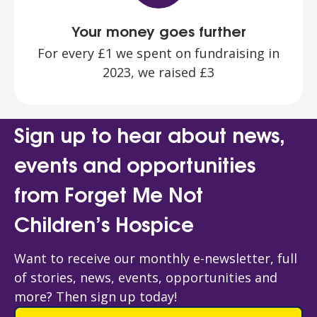
Your money goes further
For every £1 we spent on fundraising in
2023, we raised £3
Sign up to hear about news,
events and opportunities
from Forget Me Not
Children’s Hospice
Want to receive our monthly e-newsletter, full
of stories, news, events, opportunities and
more? Then sign up today!