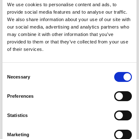
We use cookies to personalise content and ads, to
provide social media features and to analyse our traffic.
We also share information about your use of our site with
our social media, advertising and analytics partners who
may combine it with other information that you’ve
provided to them or that they’ve collected from your use
of their services.
Consent
Poppy’s story
Necessary
Selection
Diagnosed with ventriculomegaly, before
she was born, Poppy was not expected to
Preferences
survive the pregnancy. But she's a very
determined little girl. Now 5, she and the
Statistics
whole family is supported by Forget Me
Not
Marketing