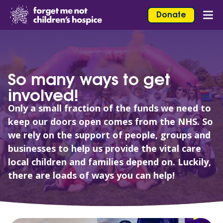
Skip to content
Home Link Logo
Donate
Mob
So many ways to get
involved!
Only a small fraction of the funds we need to
keep our doors open comes from the NHS. So
we rely on the support of people, groups and
businesses to help us provide the vital care
local children and families depend on. Luckily,
there are loads of ways you can help!