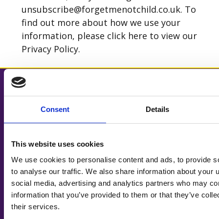
unsubscribe@forgetmenotchild.co.uk. To
find out more about how we use your
information, please click
here
to view our
Privacy Policy.
HOW WE CAN HELP
OUR SHOPS
Consent
Details
Help for families
Shop locator
Our services
Shop online
Family stories
Furniture collections
This website uses cookies
Make a referral
Volunteer in our shops
We use cookies to personalise content and ads, to provide s
to analyse our traffic. We also share information about your u
SUPPORTING US
ABOUT US
social media, advertising and analytics partners who may com
Ways to donate
News
information that you’ve provided to them or that they’ve coll
Leave a gift in your will
Join our team
their services.