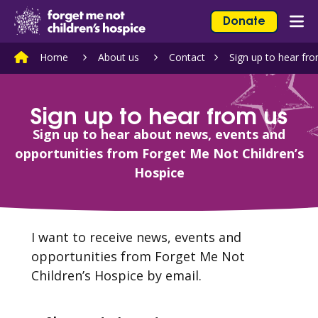
Skip to content
Home Link Logo
Donate
Mob
Home
About us
Contact
Sign up to hear fr
Sign up to hear from us
Sign up to hear about news, events and
opportunities from Forget Me Not Children’s
Hospice
I want to receive news, events and
opportunities from Forget Me Not
Children’s Hospice by email.