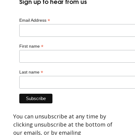
Sign up to hear from us
*
Email Address
*
First name
*
Last name
You can unsubscribe at any time by
clicking unsubscribe at the bottom of
our emails, or by emailing