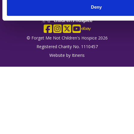
Deny
Company Logo
Facebook
Instagram
X
YouTube
eBay
© Forget Me Not Children's Hospice 2026
Registered Charity No. 1110457
Website by
Itineris