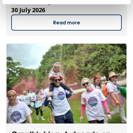
new charity ambassador
30 July 2026
Read more