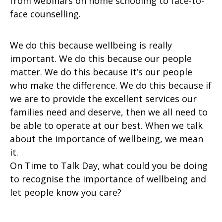
from webinars on home schooling to face-to-
face counselling.
We do this because wellbeing is really
important. We do this because our people
matter. We do this because it’s our people
who make the difference. We do this because if
we are to provide the excellent services our
families need and deserve, then we all need to
be able to operate at our best. When we talk
about the importance of wellbeing, we mean
it.
On Time to Talk Day, what could you be doing
to recognise the importance of wellbeing and
let people know you care?