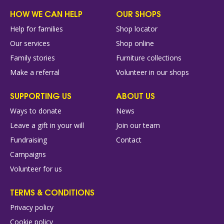
HOW WE CAN HELP
OUR SHOPS
Help for families
Shop locator
Our services
Shop online
Family stories
Furniture collections
Make a referral
Volunteer in our shops
SUPPORTING US
ABOUT US
Ways to donate
News
Leave a gift in your will
Join our team
Fundraising
Contact
Campaigns
Volunteer for us
TERMS & CONDITIONS
Privacy policy
Cookie policy