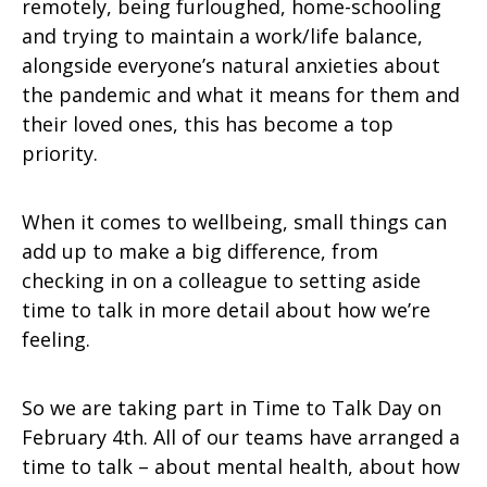
remotely, being furloughed, home-schooling
and trying to maintain a work/life balance,
alongside everyone’s natural anxieties about
the pandemic and what it means for them and
their loved ones, this has become a top
priority.
When it comes to wellbeing, small things can
add up to make a big difference, from
checking in on a colleague to setting aside
time to talk in more detail about how we’re
feeling.
So we are taking part in Time to Talk Day on
February 4th. All of our teams have arranged a
time to talk – about mental health, about how