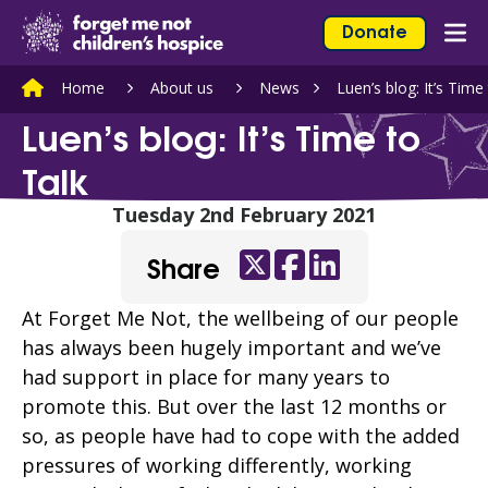
Skip to content
Home Link Logo
Donate
Mob
Home
About us
News
Luen’s blog: It’s Time
Luen’s blog: It’s Time to
Talk
Tuesday 2nd February 2021
Share
Twitter
Facebook
LinkedIn
At Forget Me Not, the wellbeing of our people
has always been hugely important and we’ve
had support in place for many years to
promote this. But over the last 12 months or
so, as people have had to cope with the added
pressures of working differently, working