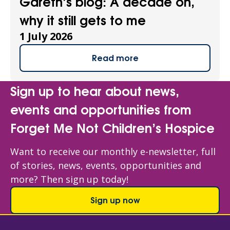
Gareth’s blog: A decade on,
why it still gets to me
1 July 2026
Read more
Sign up to hear about news,
events and opportunities from
Forget Me Not Children’s Hospice
Want to receive our monthly e-newsletter, full
of stories, news, events, opportunities and
more? Then sign up today!
Sign up now