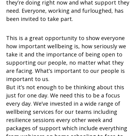
they’re doing right now and what support they
need. Everyone, working and furloughed, has
been invited to take part.
This is a great opportunity to show everyone
how important wellbeing is, how seriously we
take it and the importance of being open to
supporting our people, no matter what they
are facing. What’s important to our people is
important to us.
But it’s not enough to be thinking about this
just for one day. We need this to be a focus
every day. We’ve invested in a wide range of
wellbeing services for our teams including
resilience sessions every other week and
packages of support which include everything