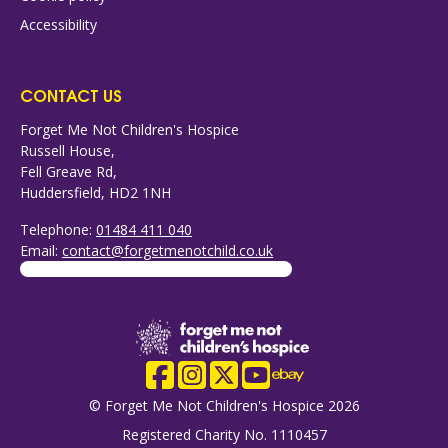
Accessibility
CONTACT US
Forget Me Not Children's Hospice
Russell House,
Fell Greave Rd,
Huddersfield, HD2 1NH
Telephone:
01484 411 040
Email:
contact@forgetmenotchild.co.uk
Company Logo
Facebook
Instagram
X
YouTube
eBay
© Forget Me Not Children's Hospice 2026
Registered Charity No. 1110457