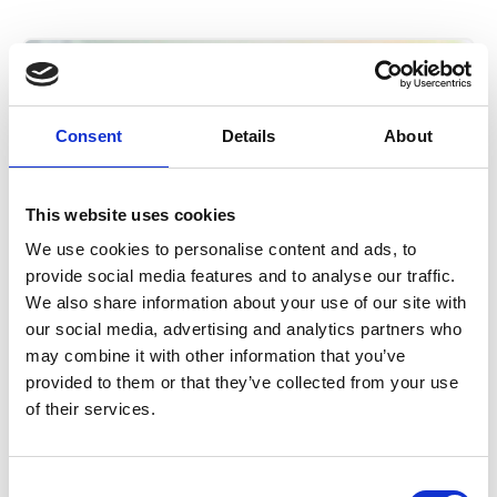
Consent
Details
About
This website uses cookies
We use cookies to personalise content and ads, to
provide social media features and to analyse our traffic.
We also share information about your use of our site with
our social media, advertising and analytics partners who
may combine it with other information that you’ve
A statement about Beacon
provided to them or that they’ve collected from your use
data incident
of their services.
6 August 2026
Consent