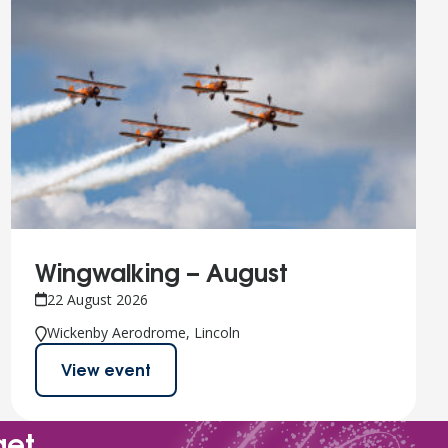
Wingwalking – August
22 August 2026
Wickenby Aerodrome, Lincoln
View event
get