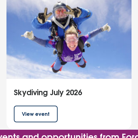
Skydiving July 2026
View event
vents and opportunities from For