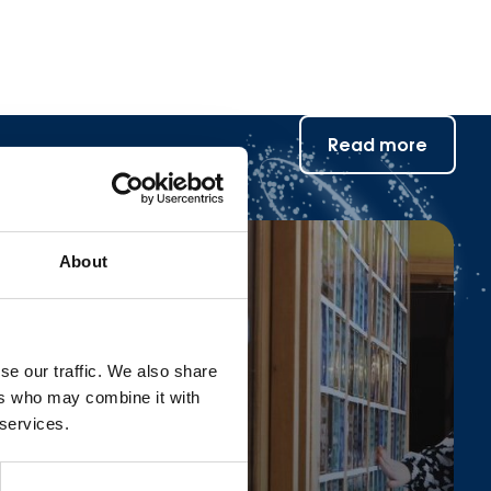
Read more
About
se our traffic. We also share
ers who may combine it with
 services.