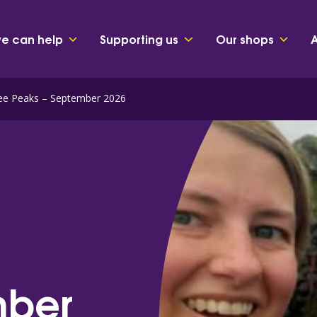
e can help
Supporting us
Our shops
ree Peaks – September 2026
mber