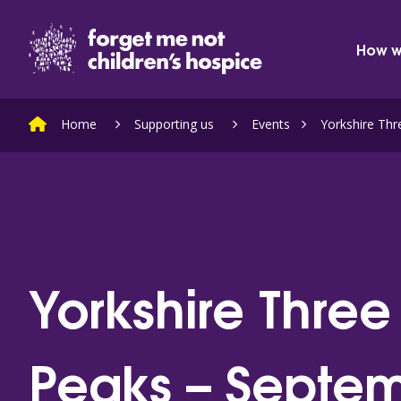
Skip to content
Home Link Logo
How w
Home
Supporting us
Events
Yorkshire Th
Yorkshire Three
Peaks – Septe