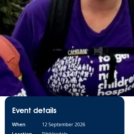
Event details
When
12 September 2026