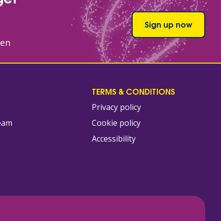
Sign up now
hen
S
TERMS & CONDITIONS
Privacy policy
team
Cookie policy
Accessibility