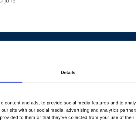
d June.
Details
e content and ads, to provide social media features and to analy
 our site with our social media, advertising and analytics partn
 provided to them or that they’ve collected from your use of their
Diagnosed with
ventriculomegaly, before she