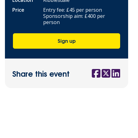
Location
Ribblesdale
Price
Entry fee: £45 per person
Sponsorship aim: £400 per
person
Sign up
Share this event
Social share link
Social share l
Social sha