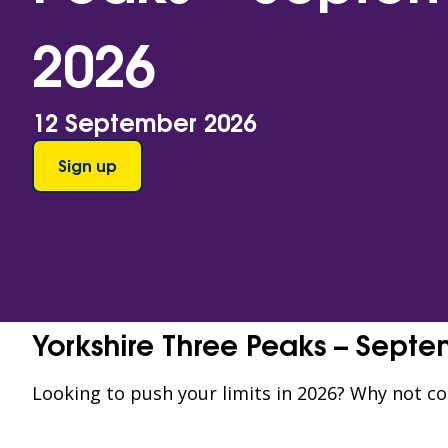
2026
12 September 2026
Sign up
Yorkshire Three Peaks – Sept
Looking to push your limits in 2026? Why not c