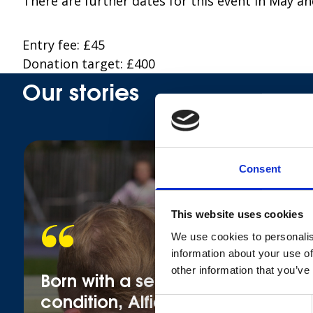
There are further dates for this event in May an
Entry fee: £45
Donation target: £400
Our stories
Consent
This website uses cookies
We use cookies to personalis
information about your use of
other information that you’ve
Born with a serious heart
condition, Alfie still wants to
Consent