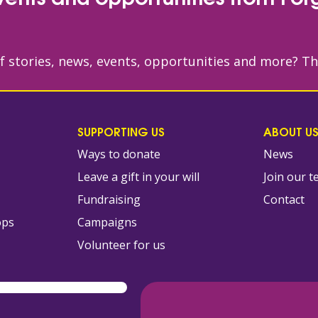
of stories, news, events, opportunities and more? T
SUPPORTING US
ABOUT U
Ways to donate
News
Leave a gift in your will
Join our 
s
Fundraising
Contact
ops
Campaigns
Volunteer for us