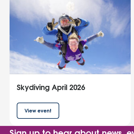
Skydiving April 2026
View event
Sign up to hear about news, e