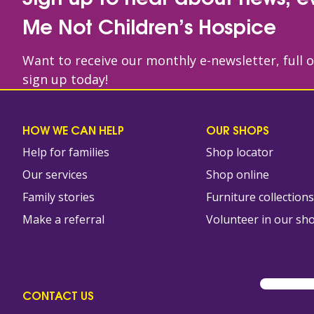
Me Not Children’s Hospice
Want to receive our monthly e-newsletter, full 
sign up today!
HOW WE CAN HELP
OUR SHOPS
Help for families
Shop locator
Our services
Shop online
Family stories
Furniture collection
Make a referral
Volunteer in our sh
CONTACT US