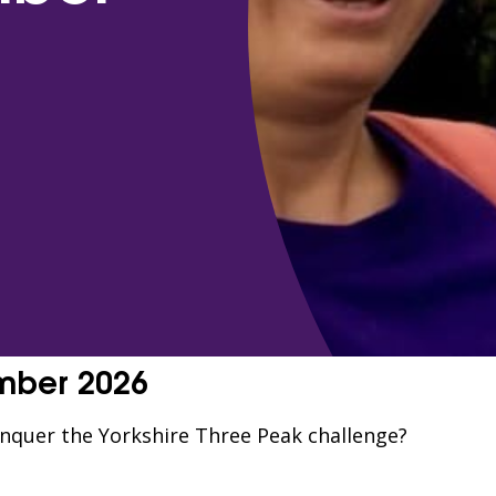
ember 2026
onquer the Yorkshire Three Peak challenge?