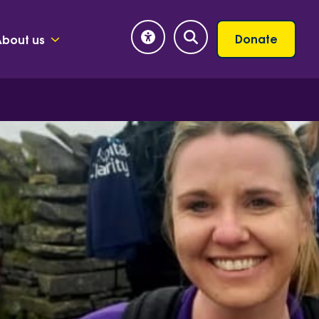
Donate
About us