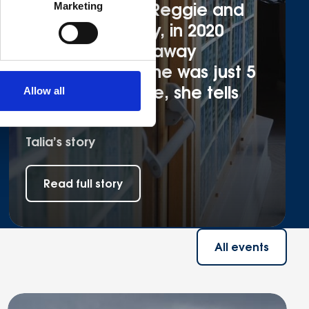
Talia is mum to Reggie and
Marketing
Albie. Very sadly, in 2020
Reggie passed away
suddenly when he was just 5
months old. Here, she tells
Allow all
her story.
Talia’s story
Read full story
All events