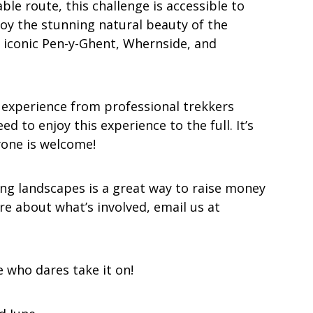
le route, this challenge is accessible to
enjoy the stunning natural beauty of the
e iconic Pen-y-Ghent, Whernside, and
 experience from professional trekkers
 to enjoy this experience to the full. It’s
yone is welcome!
ng landscapes is a great way to raise money
re about what’s involved, email us at
e who dares take it on!