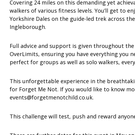
Covering 24 miles on this demanding yet achievab
walkers of various fitness levels. You’ll get to 
Yorkshire Dales on the guide-led trek across th
Ingleborough.
Full advice and support is given throughout the
OverLimits, ensuring you have everything you need
perfect for groups as well as solo walkers, ever
This unforgettable experience in the breathtaki
for Forget Me Not. If you would like to know mo
events@forgetmenotchild.co.uk
.
This challenge will test, push and reward anyon