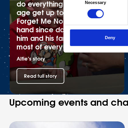
do everything other boys his
Necessary
Selection
age get up to! Fortunately,
Forget Me Not have been on
hand since day one to help
him and his family make the
Deny
most of every moment
Alfie’s story
Read full story
Upcoming events and cha