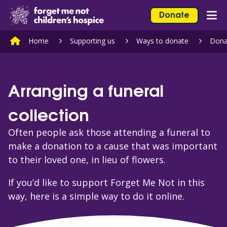
Skip to content
Home Link Logo
Donate
Mob
Home
Supporting us
Ways to donate
Dona
Arranging a funeral
collection
Often people ask those attending a funeral to
make a donation to a cause that was important
to their loved one, in lieu of flowers.
If you’d like to support Forget Me Not in this
way, here is a simple way to do it online.