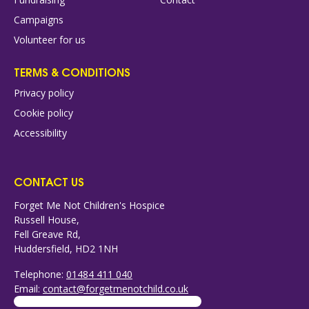
Campaigns
Volunteer for us
TERMS & CONDITIONS
Privacy policy
Cookie policy
Accessibility
CONTACT US
Forget Me Not Children's Hospice
Russell House,
Fell Greave Rd,
Huddersfield, HD2 1NH
Telephone:
01484 411 040
Email:
contact@forgetmenotchild.co.uk