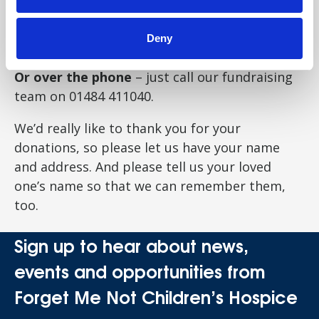
Or by post
– send cheques or cash to Forget
Me Not Children’s Hospice, Russell House, Fell
Deny
Greave Road, Huddersfield, HD2 1NH.
Or over the phone
– just call our fundraising
team on
01484 411040
.
We’d really like to thank you for your
donations, so please let us have your name
and address. And please tell us your loved
one’s name so that we can remember them,
too.
Sign up to hear about news,
events and opportunities from
Forget Me Not Children’s Hospice