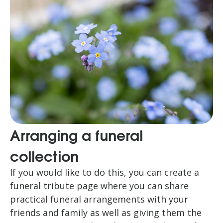
Arranging a funeral
collection
If you would like to do this, you can create a
funeral tribute page where you can share
practical funeral arrangements with your
friends and family as well as giving them the