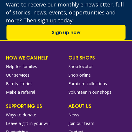
Want to receive our monthly e-newsletter, full
of stories, news, events, opportunities and
more? Then sign up today!
Sign up now
HOW WE CAN HELP
OUR SHOPS
Help for families
Shop locator
Our services
Shop online
Family stories
Furniture collections
Make a referral
Volunteer in our shops
SUPPORTING US
ABOUT US
Ways to donate
News
Leave a gift in your will
Join our team
Fundraising
Contact