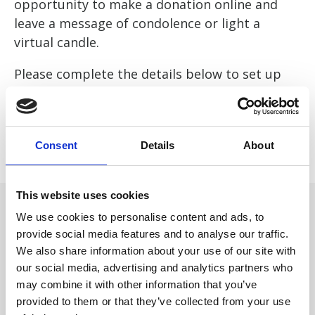
opportunity to make a donation online and
leave a message of condolence or light a
virtual candle.
Please complete the details below to set up
your page. Or if you would like our help please
call 01484 411040 or email
fundraising@forgetmenotchild.co.uk
Consent
Details
About
This website uses cookies
We use cookies to personalise content and ads, to
provide social media features and to analyse our traffic.
We also share information about your use of our site with
our social media, advertising and analytics partners who
may combine it with other information that you’ve
provided to them or that they’ve collected from your use