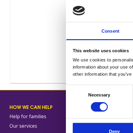
Consent
This website uses cookies
We use cookies to personalis
information about your use of
other information that you’ve
Consent
Necessary
Selection
HOW WE CAN HELP
OUR SHOPS
Help for families
Shop locator
Our services
Shop online
Deny