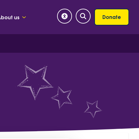
Donate
About us