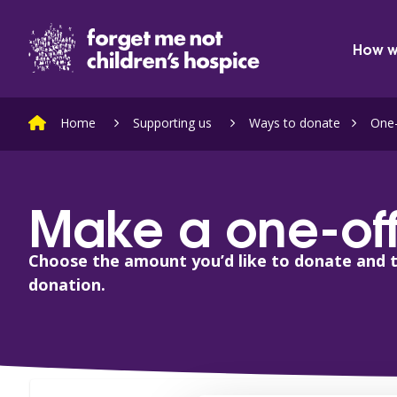
Skip to content
Home Link Logo
How w
Home
Supporting us
Ways to donate
One-
Make a one-off
Choose the amount you’d like to donate and 
donation.