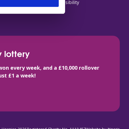
Accessibility
 lottery
won every week, and a £10,000 rollover
just £1 a week!