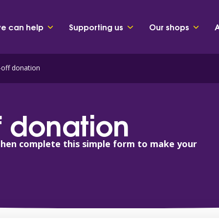
e can help
Supporting us
Our shops
off donation
 donation
then complete this simple form to make your