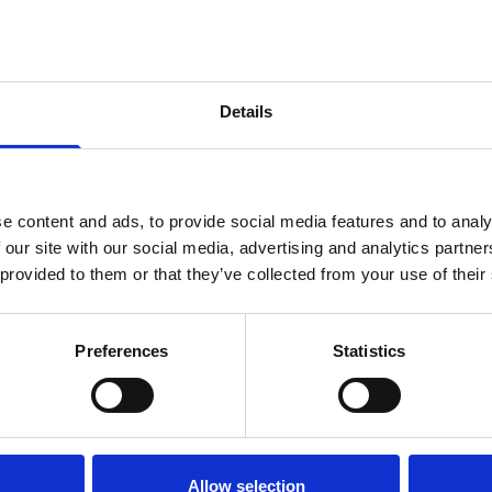
Details
e content and ads, to provide social media features and to analy
 our site with our social media, advertising and analytics partn
 provided to them or that they’ve collected from your use of their
Preferences
Statistics
SUPPORTING US
ABOUT U
Ways to donate
News
Leave a gift in your will
Join our 
Allow selection