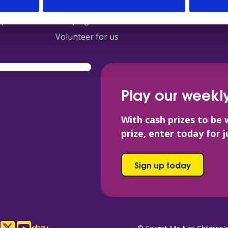
s
Fundraising
Contact
ops
Campaigns
Volunteer for us
Play our weekly
With cash prizes to be 
prize, enter today for 
Sign up today
ook
tagram
X
YouTube
eBay