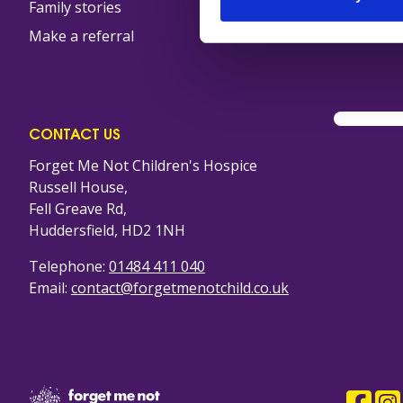
Family stories
Furniture collection
Make a referral
Volunteer in our sh
CONTACT US
Forget Me Not Children's Hospice
Russell House,
Fell Greave Rd,
Huddersfield, HD2 1NH
Telephone:
01484 411 040
Email:
contact@forgetmenotchild.co.uk
Company Logo
Faceb
Ins