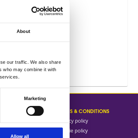
About
se our traffic. We also share
ers who may combine it with
 services.
Marketing
S
TERMS & CONDITIONS
Privacy policy
team
Cookie policy
Allow all