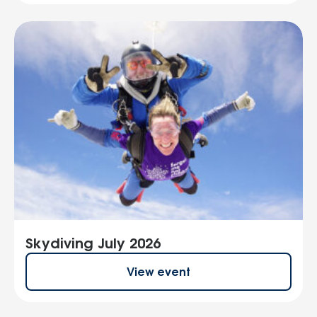
Skydiving July 2026
View event