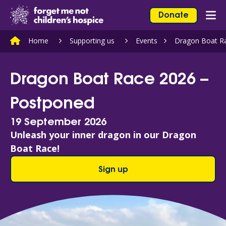
Skip to content
Home Link Logo
Donate
Mob
Home
Supporting us
Events
Dragon Boat R
Dragon Boat Race 2026 –
Postponed
19 September 2026
Unleash your inner dragon in our Dragon
Boat Race!
Sign up