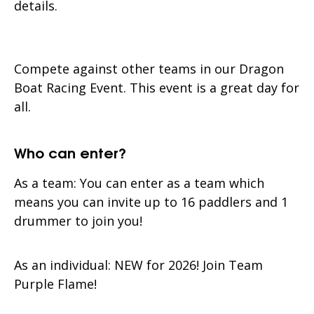
details.
Compete against other teams in our Dragon
Boat Racing Event. This event is a great day for
all.
Who can enter?
As a team: You can enter as a team which
means you can invite up to 16 paddlers and 1
drummer to join you!
As an individual: NEW for 2026! Join Team
Purple Flame!