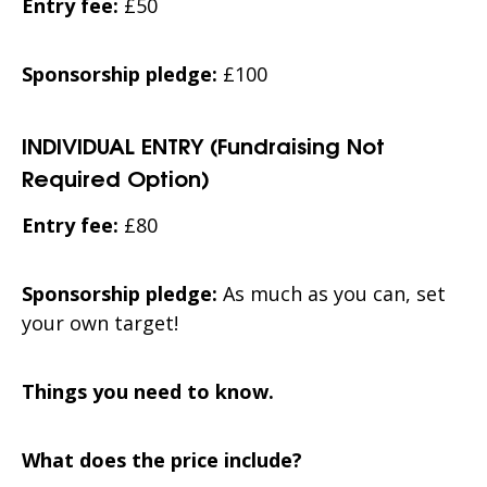
Entry fee:
£50
Sponsorship pledge:
£100
INDIVIDUAL ENTRY (Fundraising Not
Required Option)
Entry fee:
£80
Sponsorship pledge:
As much as you can, set
your own target!
Things you need to know.
What does the price include?