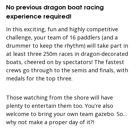
No previous dragon boat racing
experience required!
In this exciting, fun and highly competitive
challenge, your team of 16 paddlers (and a
drummer to keep the rhythm) will take part in
at least three 250m races in dragon-decorated
boats, cheered on by spectators! The fastest
crews go through to the semis and finals, with
medals for the top three.
Those watching from the shore will have
plenty to entertain them too. You’re also
welcome to bring your own team gazebo. So…
why not make a proper day of it?!