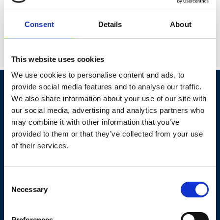
Consent
Details
About
Share this event
Social share lin
Social share 
Social sh
This website uses cookies
Our stories
We use cookies to personalise content and ads, to
provide social media features and to analyse our traffic.
We also share information about your use of our site with
our social media, advertising and analytics partners who
may combine it with other information that you’ve
provided to them or that they’ve collected from your use
of their services.
Born with a serious heart condition,
Consent
Alfie still wants to do everything
Necessary
Selection
other boys his age get up to!
Fortunately, Forget Me Not have
Preferences