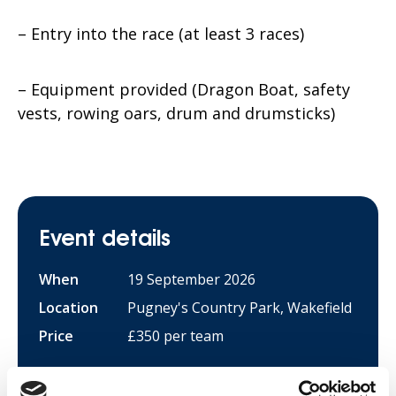
– Entry into the race (at least 3 races)
– Equipment provided (Dragon Boat, safety
vests, rowing oars, drum and drumsticks)
Event details
When
19 September 2026
Location
Pugney's Country Park, Wakefield
Price
£350 per team
Sign up