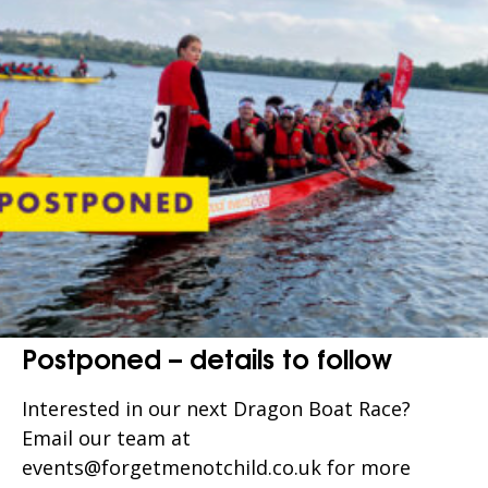
Postponed – details to follow
Interested in our next Dragon Boat Race?
Email our team at
events@forgetmenotchild.co.uk for more