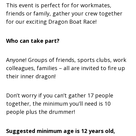
This event is perfect for for workmates,
friends or family, gather your crew together
for our exciting Dragon Boat Race!
Who can take part?
Anyone! Groups of friends, sports clubs, work
colleagues, families – all are invited to fire up
their inner dragon!
Don’t worry if you can’t gather 17 people
together, the minimum you’ll need is 10
people plus the drummer!
Suggested minimum age is
12 years old,