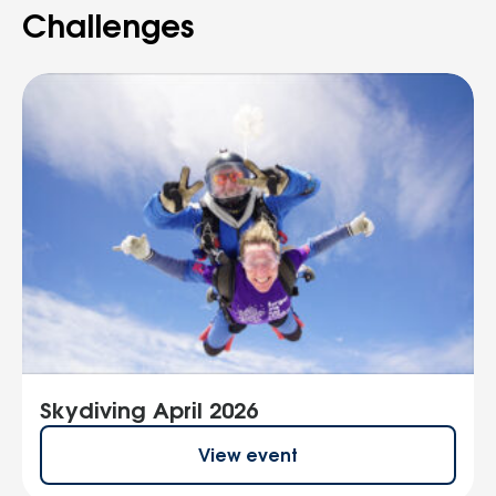
Challenges
Skydiving April 2026
View event