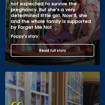
not expected to survive the
pregnancy. But she’s a very
determined little girl. Now 5, she
and the whole family is supported
by Forget Me Not
Poppy’s story
Read full story