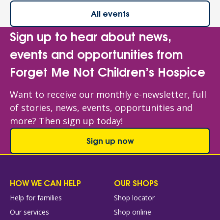
All events
Sign up to hear about news,
events and opportunities from
Forget Me Not Children’s Hospice
Want to receive our monthly e-newsletter, full
of stories, news, events, opportunities and
more? Then sign up today!
Sign up now
HOW WE CAN HELP
OUR SHOPS
Help for families
Shop locator
Our services
Shop online