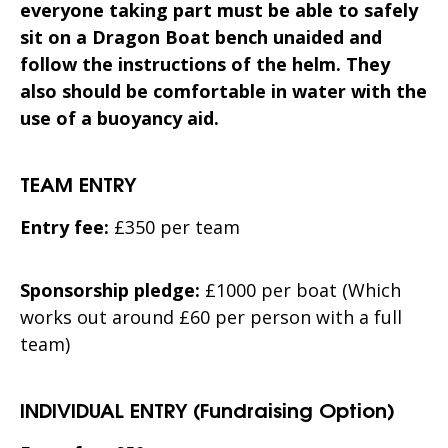
everyone taking part must be
able to safely
sit on a Dragon Boat bench unaided and
follow the instructions of the helm. They
also should be comfortable in water with the
use of a buoyancy aid.
TEAM ENTRY
Entry fee:
£350 per team
Sponsorship pledge:
£1000 per boat (Which
works out around £60 per person with a full
team)
INDIVIDUAL ENTRY (Fundraising Option)