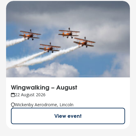
Wingwalking – August
22 August 2026
Wickenby Aerodrome, Lincoln
View event