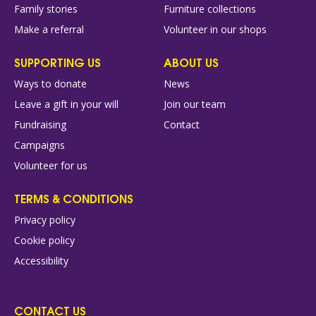
Family stories
Furniture collections
Make a referral
Volunteer in our shops
SUPPORTING US
ABOUT US
Ways to donate
News
Leave a gift in your will
Join our team
Fundraising
Contact
Campaigns
Volunteer for us
TERMS & CONDITIONS
Privacy policy
Cookie policy
Accessibility
CONTACT US