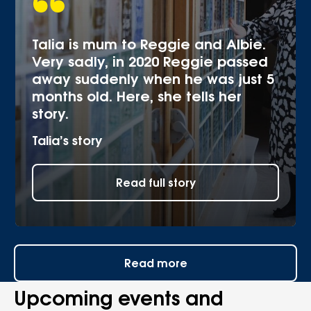
Talia is mum to Reggie and Albie.
Very sadly, in 2020 Reggie passed
away suddenly when he was just 5
months old. Here, she tells her
story.
Talia’s story
Read full story
Read more
Upcoming events and