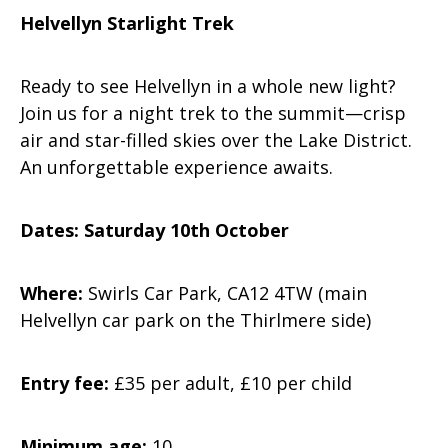
Helvellyn Starlight Trek
Ready to see Helvellyn in a whole new light?
Join us for a night trek to the summit—crisp
air and star-filled skies over the Lake District.
An unforgettable experience awaits.
Dates: Saturday 10th October
Where:
Swirls Car Park, CA12 4TW (main
Helvellyn car park on the Thirlmere side)
Entry fee:
£35 per adult, £10 per child
Minimum age:
10