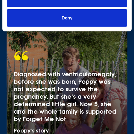
Deny
Diagnosed with ventriculomegaly,
before she was born, Poppy was
not expected to survive the
pregnancy. But she’s a very
determined little girl. Now 5, she
and the whole family is supported
by Forget Me Not
Poppy’s story