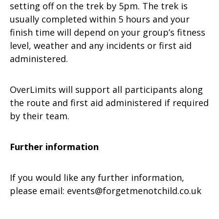
setting off on the trek by 5pm. The trek is
usually completed within 5 hours and your
finish time will depend on your group’s fitness
level, weather and any incidents or first aid
administered.
OverLimits will support all participants along
the route and first aid administered if required
by their team.
Further information
If you would like any further information,
please email:
events@forgetmenotchild.co.uk