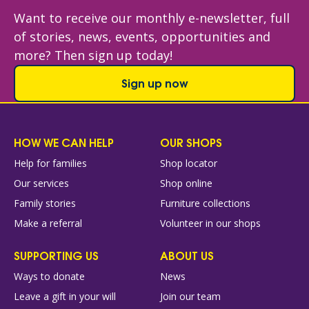
Want to receive our monthly e-newsletter, full
of stories, news, events, opportunities and
more? Then sign up today!
Sign up now
HOW WE CAN HELP
OUR SHOPS
Help for families
Shop locator
Our services
Shop online
Family stories
Furniture collections
Make a referral
Volunteer in our shops
SUPPORTING US
ABOUT US
Ways to donate
News
Leave a gift in your will
Join our team