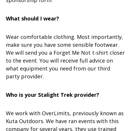
sponsorship form.
What should I wear?
Wear comfortable clothing. Most importantly,
make sure you have some sensible footwear.
We will send you a Forget Me Not t-shirt closer
to the event. You will receive full advice on
what equipment you need from our third
party provider.
Who is your Stalight Trek provider?
We work with OverLimits, previously known as
Kuta Outdoors. We have ran events with this
company for several years, they use trained