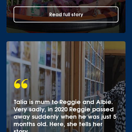
Read full story
Talia is mum to Reggie and Albie.
Very sadly, in 2020 Reggie passed
away suddenly when he was just 5
months old. Here, she tells her
story.