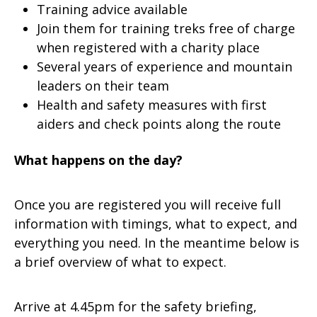
Training advice available
Join them for training treks free of charge
when registered with a charity place
Several years of experience and mountain
leaders on their team
Health and safety measures with first
aiders and check points along the route
What happens on the day?
Once you are registered you will receive full
information with timings, what to expect, and
everything you need. In the meantime below is
a brief overview of what to expect.
Arrive at 4.45pm for the safety briefing,