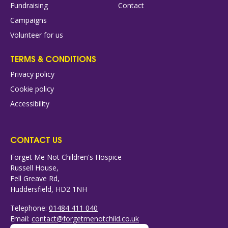
Fundraising
Contact
Campaigns
Volunteer for us
TERMS & CONDITIONS
Privacy policy
Cookie policy
Accessibility
CONTACT US
Forget Me Not Children's Hospice
Russell House,
Fell Greave Rd,
Huddersfield, HD2 1NH
Telephone:
01484 411 040
Email:
contact@forgetmenotchild.co.uk