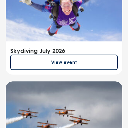
Skydiving July 2026
View event