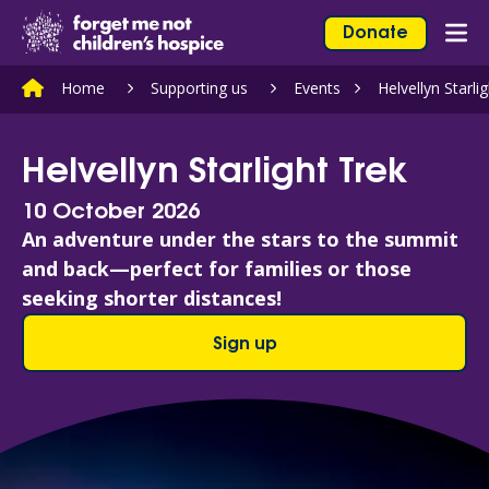
Skip to content
Home Link Logo
Donate
Mob
Home
Supporting us
Events
Helvellyn Starli
Helvellyn Starlight Trek
10 October 2026
An adventure under the stars to the summit
and back—perfect for families or those
seeking shorter distances!
Sign up