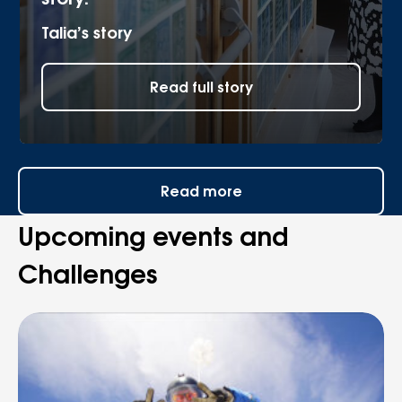
Talia’s story
Read full story
Read more
Upcoming events and
Challenges