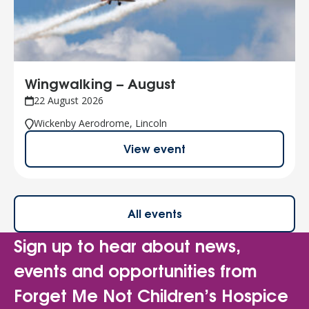
Wingwalking – August
22 August 2026
Wickenby Aerodrome, Lincoln
View event
All events
Sign up to hear about news,
events and opportunities from
Forget Me Not Children’s Hospice