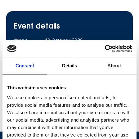
Event details
When
10 October 2026
Location
Thirlmere
Price
£35 per adult
Consent
Details
About
£10 per child
Sign up
This website uses cookies
We use cookies to personalise content and ads, to
provide social media features and to analyse our traffic.
We also share information about your use of our site with
Share this event
our social media, advertising and analytics partners who
Social share lin
Social share 
Social sh
may combine it with other information that you’ve
Our stories
provided to them or that they’ve collected from your use