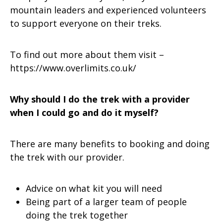
mountain leaders and experienced volunteers
to support everyone on their treks.
To find out more about them visit –
https://www.overlimits.co.uk/
Why should I do the trek with a provider
when I could go and do it myself?
There are many benefits to booking and doing
the trek with our provider.
Advice on what kit you will need
Being part of a larger team of people
doing the trek together