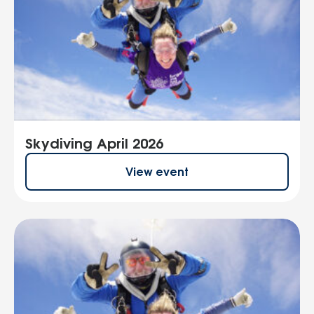
Skydiving April 2026
View event