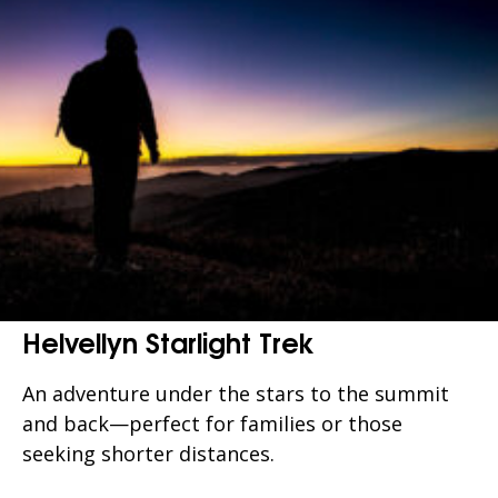
Helvellyn Starlight Trek
An adventure under the stars to the summit
and back—perfect for families or those
seeking shorter distances.