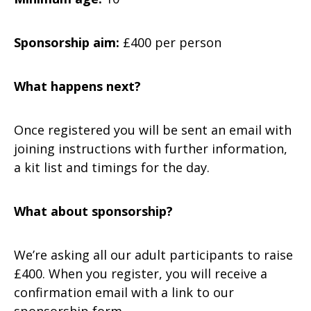
Sponsorship aim:
£400 per person
What happens next?
Once registered you will be sent an email with
joining instructions with further information,
a kit list and timings for the day.
What about sponsorship?
We’re asking all our adult participants to raise
£400. When you register, you will receive a
confirmation email with a link to our